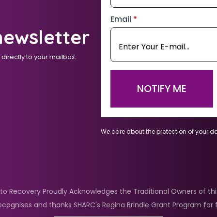
Email
*
newsletter
irectly to your mailbox.
NOTIFY ME
We care about the protection of your d
nto Recovery Proudly Acknowledges the Traditional Owners of this
ecognises and thanks SHARC's Regina Brindle Grant Program for f