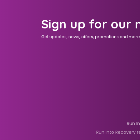
Sign up for our 
Get updates, news, offers, promotions and more d
Run I
Run into Recovery r