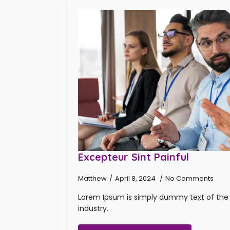
Excepteur Sint Painful
Matthew
April 8, 2024
No Comments
Lorem Ipsum is simply dummy text of the 
industry.