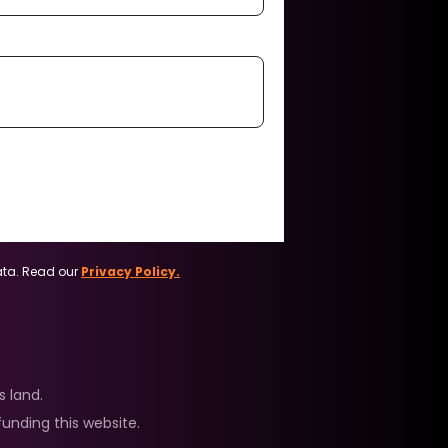
ata. Read our
Privacy Policy.
 land.
unding this website.