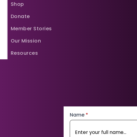
Shop
Donate
Member Stories
Our Mission
Resources
Name
*