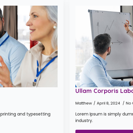
Ullam Corporis Labo
Matthew
April 8, 2024
No
printing and typesetting
Lorem Ipsum is simply dumm
industry.