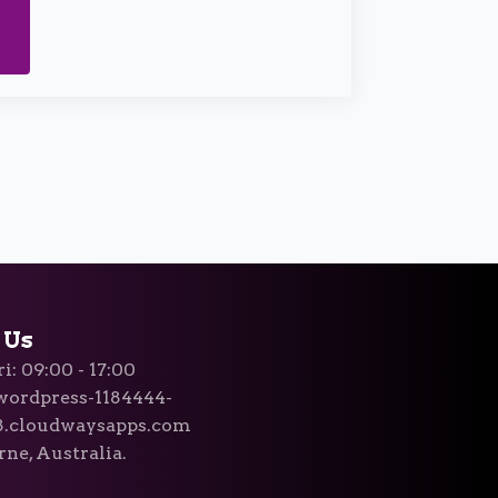
 Us
i: 09:00 - 17:00
ordpress-1184444-
8.cloudwaysapps.com
ne, Australia.