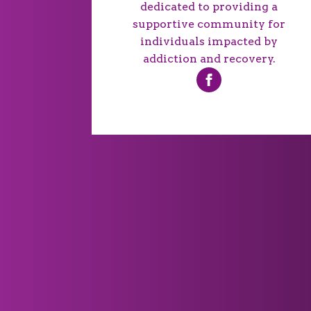
dedicated to providing a
supportive community for
individuals impacted by
addiction and recovery.