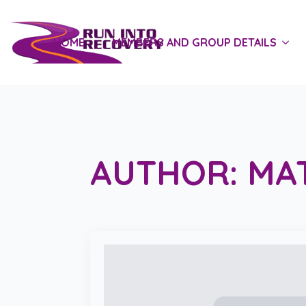
HOME
MEMBERS AND GROUP DETAILS
AUTHOR:
MA