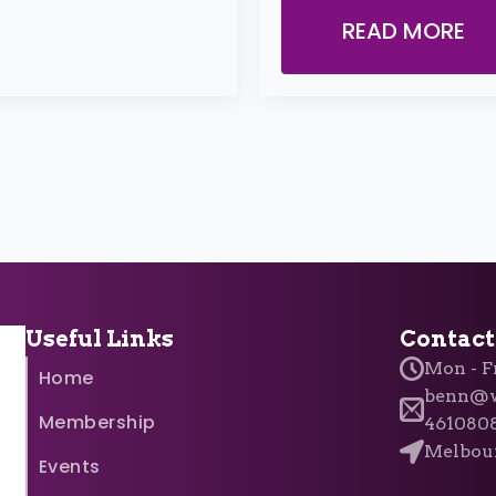
READ MORE
Useful Links
Contact
Mon - Fr
Home
benn@w
Membership
461080
Melbour
Events