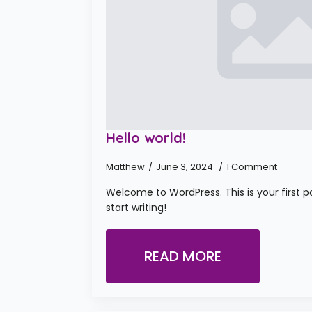
Hello world!
Matthew
June 3, 2024
1 Comment
Welcome to WordPress. This is your first pos
start writing!
READ MORE