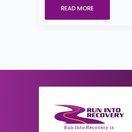
READ MORE
Run Into Recovery is