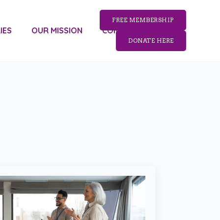
FREE MEMBERSHIP
IES
OUR MISSION
CONTACT US
DONATE HERE