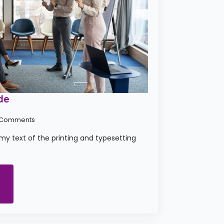
de
 Comments
y text of the printing and typesetting