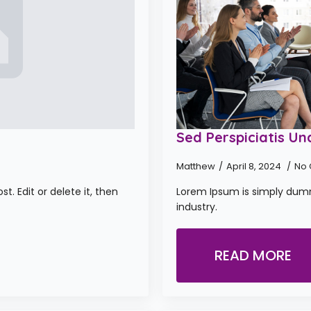
Sed Perspiciatis Un
Matthew
April 8, 2024
No
t. Edit or delete it, then
Lorem Ipsum is simply dumm
industry.
READ MORE