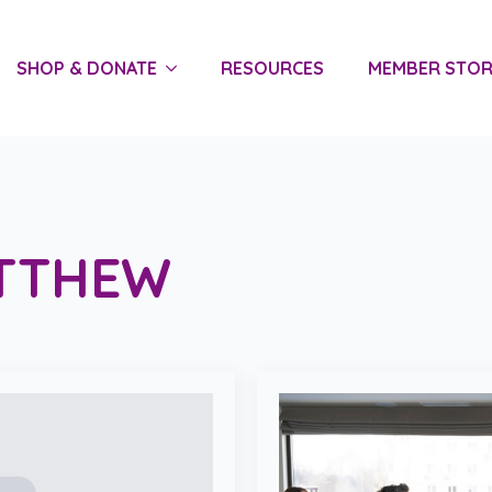
SHOP & DONATE
RESOURCES
MEMBER STOR
TTHEW