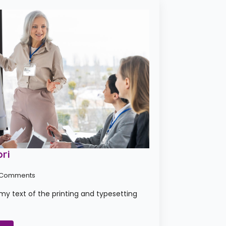
ri
 Comments
y text of the printing and typesetting