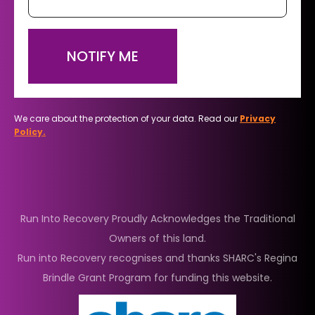
NOTIFY ME
We care about the protection of your data. Read our
Privacy
Policy.
Run Into Recovery Proudly Acknowledges the Traditional
Owners of this land.
Run into Recovery recognises and thanks SHARC's Regina
Brindle Grant Program for funding this website.