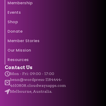
Membership
Events
Shop
Donate
Member Stories
Our Mission
Resources
Contact Us
Mon - Fri: 09:00 - 17:00
benn@wordpress-1184444-
4610808.cloudwaysapps.com
Melbourne, Australia.