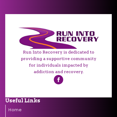
Run Into Recovery is dedicated to
providing a supportive community
for individuals impacted by
addiction and recovery.
Useful Links
Home