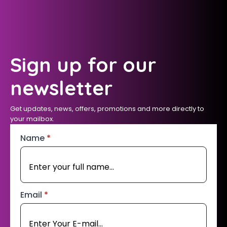
Sign up for our
newsletter
Get updates, news, offers, promotions and more directly to
your mailbox.
Name
*
Email
*