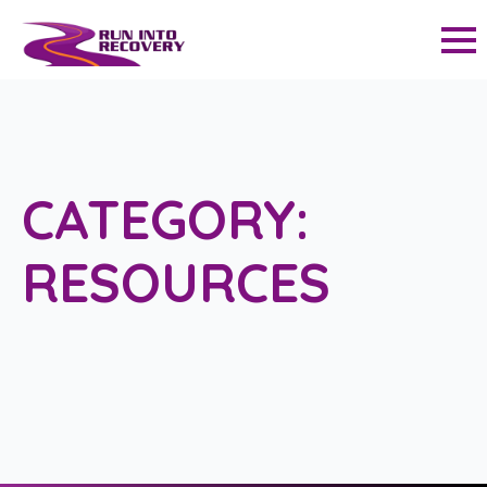
CATEGORY:
RESOURCES