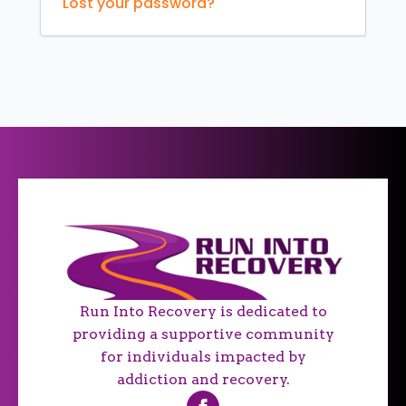
Lost your password?
Run Into Recovery is dedicated to
providing a supportive community
for individuals impacted by
addiction and recovery.