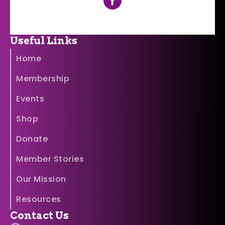
Useful Links
Home
Membership
Events
Shop
Donate
Member Stories
Our Mission
Resources
Contact Us