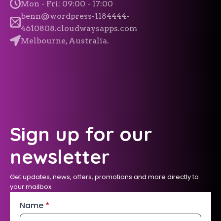
Mon - Fri: 09:00 - 17:00
benn@wordpress-1184444-
4610808.cloudwaysapps.com
Melbourne, Australia.
Sign up for our
newsletter
Get updates, news, offers, promotions and more directly to
your mailbox.
Name
*