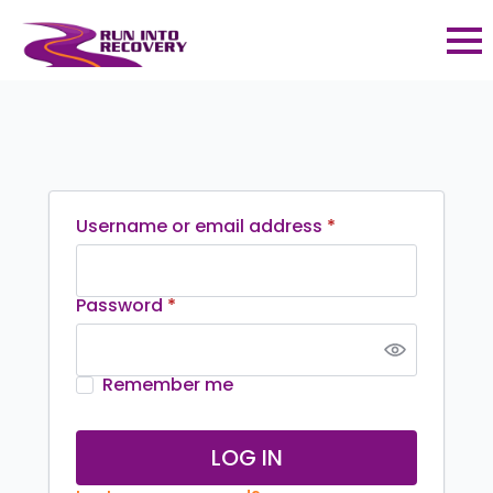
Required
Username or email address
*
Required
Password
*
Remember me
LOG IN