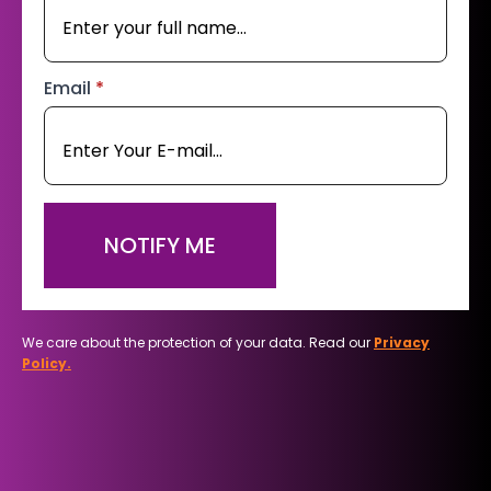
Email
*
NOTIFY ME
We care about the protection of your data. Read our
Privacy
Policy.