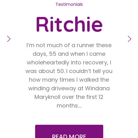
Testimonials
Ritchie
I’m not much of a runner these
O
days, 55 and when I came
twe
wholeheartedly into recovery, I
was about 50. I couldn’t tell you
un
how many times I walked the
fri
winding driveway at Windana
by t
Maryknoll over the first 12
iso
months.…
READ MORE