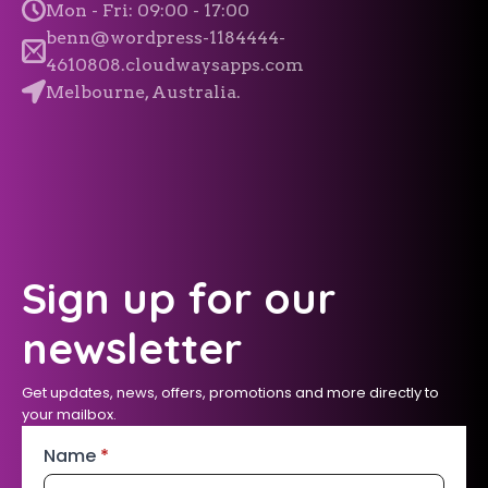
Mon - Fri: 09:00 - 17:00
benn@wordpress-1184444-
4610808.cloudwaysapps.com
Melbourne, Australia.
Sign up for our
newsletter
Get updates, news, offers, promotions and more directly to
your mailbox.
Name
*