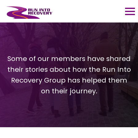
Some of our members have shared
their stories about how the Run Into
Recovery Group has helped them
on their journey.