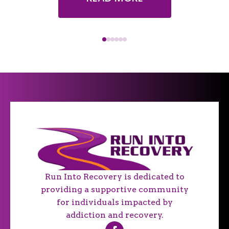
Run Into Recovery is dedicated to
providing a supportive community
for individuals impacted by
addiction and recovery.