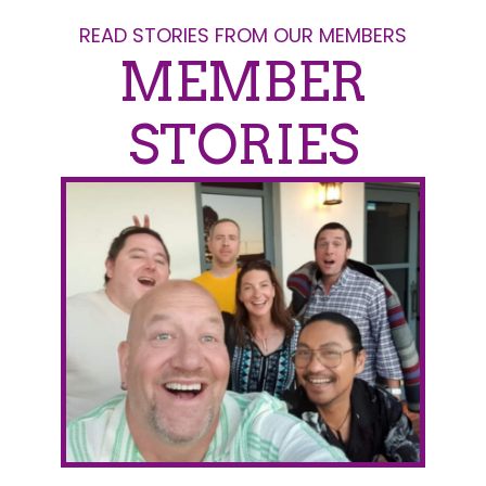
READ STORIES FROM OUR MEMBERS
MEMBER
STORIES