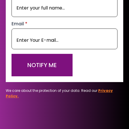
Email
*
NOTIFY ME
We care about the protection of your data. Read our
Privacy
Policy.