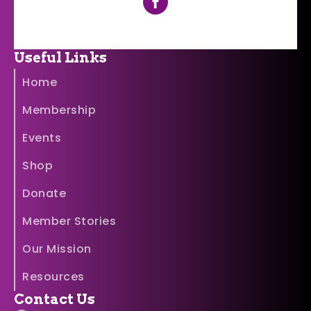
Useful Links
Home
Membership
Events
Shop
Donate
Member Stories
Our Mission
Resources
Contact Us