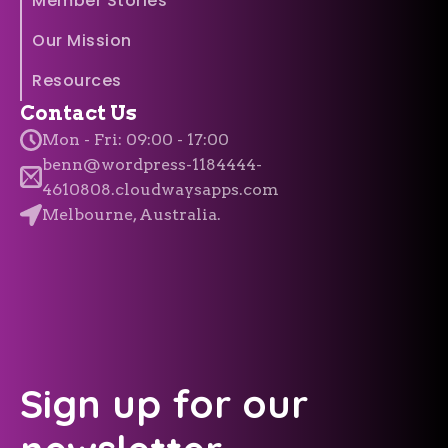
Member Stories
Our Mission
Resources
Contact Us
Mon - Fri: 09:00 - 17:00
benn@wordpress-1184444-
4610808.cloudwaysapps.com
Melbourne, Australia.
Sign up for our