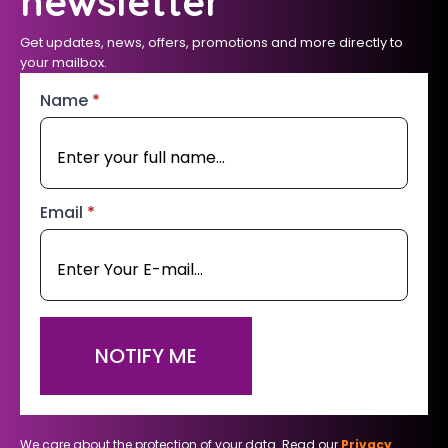
newsletter
Get updates, news, offers, promotions and more directly to
your mailbox.
Name
*
Email
*
NOTIFY ME
We care about the protection of your data. Read our
Privacy