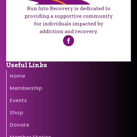
Run Into Recovery is dedicated to
providing a supportive community
for individuals impacted by
addiction and recovery.
Useful Links
Home
Membership
Events
Shop
Donate