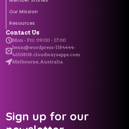
Member Stories
Our Mission
Resources
Contact Us
Mon - Fri: 09:00 - 17:00
benn@wordpress-1184444-
4610808.cloudwaysapps.com
Melbourne, Australia.
Sign up for our