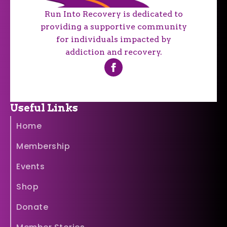
Run Into Recovery is dedicated to
providing a supportive community
for individuals impacted by
addiction and recovery.
Useful Links
Home
Membership
Events
Shop
Donate