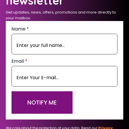
newsletter
Get updates, news, offers, promotions and more directly to
your mailbox.
Name
*
Email
*
NOTIFY ME
We care about the protection of your data. Read our
Privacy