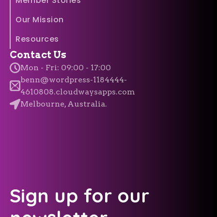
Member Stories
Our Mission
Resources
Contact Us
Mon - Fri: 09:00 - 17:00
benn@wordpress-1184444-
4610808.cloudwaysapps.com
Melbourne, Australia.
Sign up for our