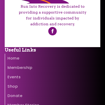
Run Into Recovery is dedicated to
providing a supportive community
for individuals impacted by
addiction and recovery.
Useful Links
Home
Membership
Events
Shop
Donate