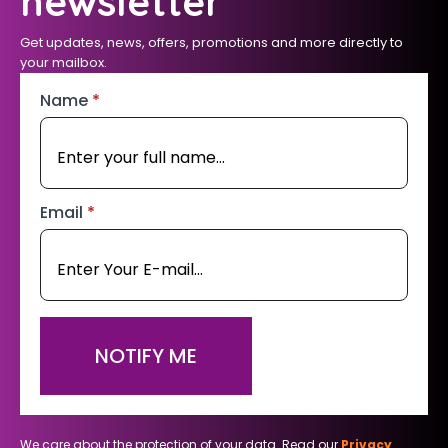
newsletter
Get updates, news, offers, promotions and more directly to
your mailbox.
Name
*
Email
*
NOTIFY ME
We care about the protection of your data. Read our
Privacy